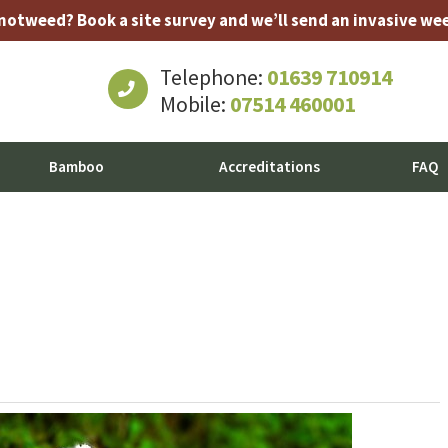
tweed? Book a site survey and we’ll send an invasive weed
Telephone:
01639 710914
Mobile:
07514 460001
Bamboo
Accreditations
FAQ