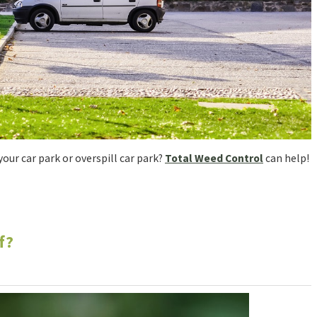
our car park or overspill car park?
Total Weed Control
can help!
f?