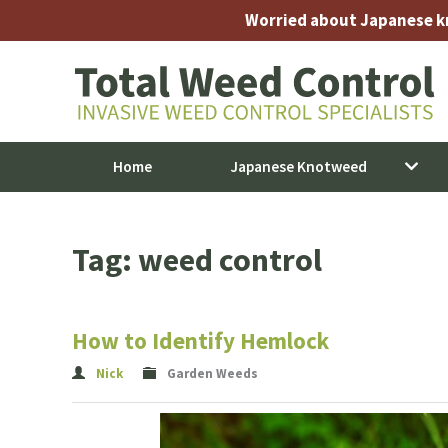
Worried about Japanese kno
Home
Japanese Knotweed
Tag: weed control
How to Identify Hemlock
Nick
Garden Weeds