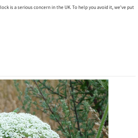
k is a serious concern in the UK. To help you avoid it, we’ve put