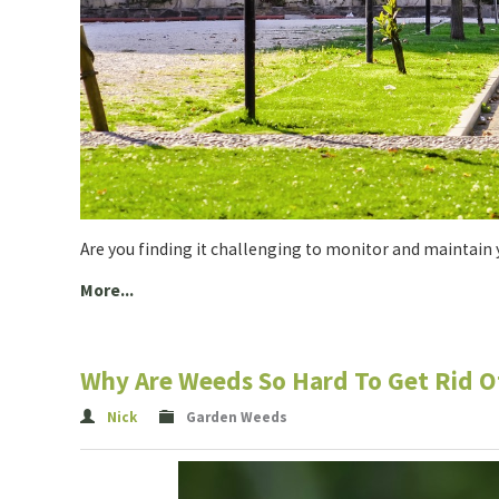
Are you finding it challenging to monitor and maintain y
More...
Why Are Weeds So Hard To Get Rid O
Nick
Garden Weeds