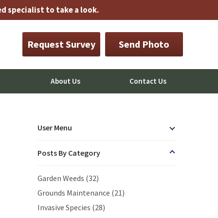
 specialist to take a look.
Request Survey
Send Photo
About Us
Contact Us
User Menu
Posts By Category
Garden Weeds (32)
Grounds Maintenance (21)
Invasive Species (28)