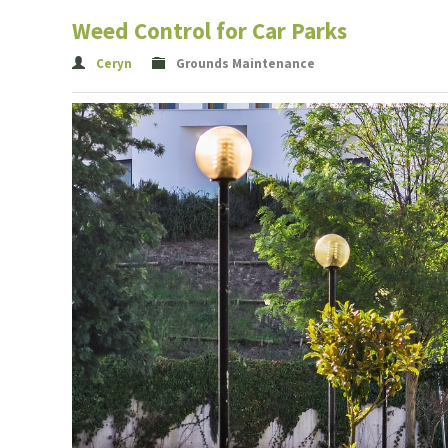
Weed Control for Car Parks
Ceryn
Grounds Maintenance