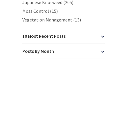
Japanese Knotweed (205)
Moss Control (15)
Vegetation Management (13)
10 Most Recent Posts
Posts By Month