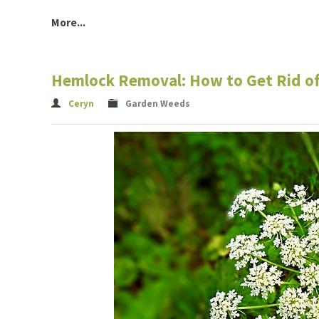
More...
Hemlock Removal: How to Get Rid o
Ceryn
Garden Weeds