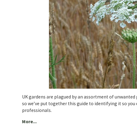
UK gardens are plagued by an assortment of unwanted p
so we’ve put together this guide to identifying it so you
professionals.
More...