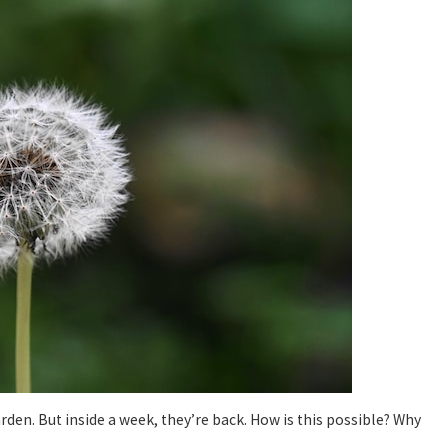
arden. But inside a week, they’re back. How is this possible? Why