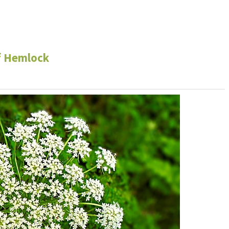
f Hemlock