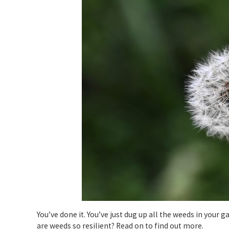
You’ve done it. You’ve just dug up all the weeds in your g
are weeds so resilient? Read on to find out more.