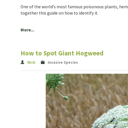
One of the world’s most famous poisonous plants, hemloc
together this guide on how to identify it.
More...
How to Spot Giant Hogweed
Nick
Invasive Species