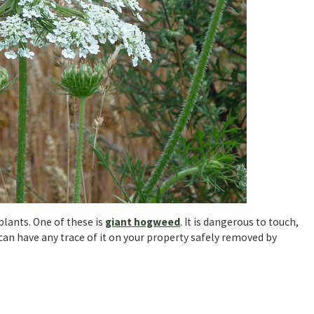
lants. One of these is
giant hogweed
. It is dangerous to touch,
 can have any trace of it on your property safely removed by