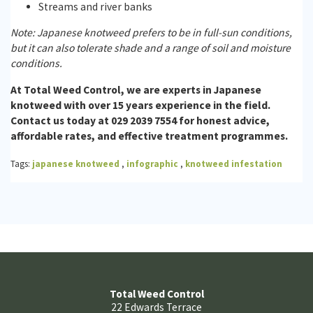
Streams and river banks
Note: Japanese knotweed prefers to be in full-sun conditions,
but it can also tolerate shade and a range of soil and moisture
conditions.
At Total Weed Control, we are experts in Japanese
knotweed with over 15 years experience in the field.
Contact us today at 029 2039 7554 for honest advice,
affordable rates, and effective treatment programmes.
Tags:
japanese knotweed
,
infographic
,
knotweed infestation
Total Weed Control
22 Edwards Terrace