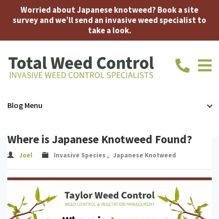
Worried about Japanese knotweed? Book a site
survey and we’ll send an invasive weed specialist to
take a look.
call
us
today
on
Home
Japanese
Bamboo
Accreditations
FAQ
About
Contac
Blog Menu
01639
710914
Knotweed
Us
Us
Japanese
Where is Japanese Knotweed Found?
Knotweed
Expert
Joel
Invasive Species
,
Japanese Knotweed
Removal
Witness
Insurance-
Mortgage
Japanese