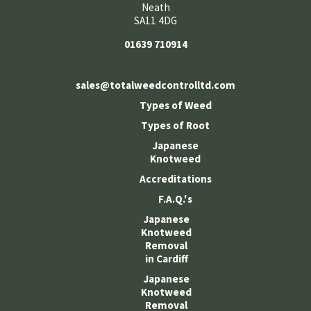
Neath
SA11 4DG
01639 710914
sales@totalweedcontrolltd.com
Types of Weed
Types of Root
Japanese
Knotweed
Accreditations
F.A.Q.'s
Japanese
Knotweed
Removal
in Cardiff
Japanese
Knotweed
Removal