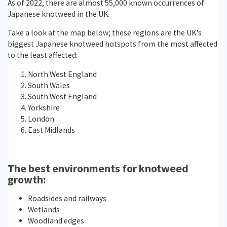
As of 2022, there are almost 55,000 known occurrences of
Japanese knotweed in the UK.
Take a look at the map below; these regions are the UK's
biggest Japanese knotweed hotspots from the most affected
to the least affected:
North West England
South Wales
South West England
Yorkshire
London
East Midlands
The best environments for knotweed
growth:
Roadsides and railways
Wetlands
Woodland edges