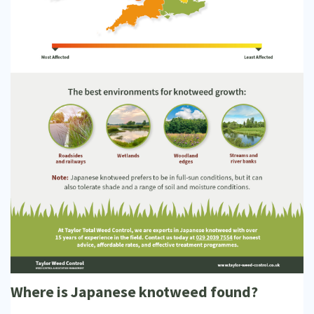
Where is Japanese knotweed found?