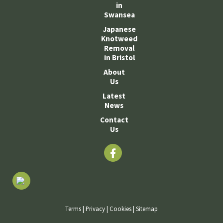
in
Swansea
Japanese
Knotweed
Removal
in Bristol
About
Us
Latest
News
Contact
Us
Terms
|
Privacy
|
Cookies
|
Sitemap