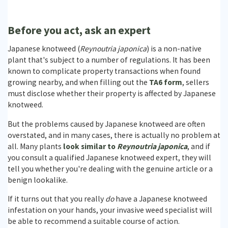
Before you act, ask an expert
Japanese knotweed (
Reynoutria japonica
) is a non-native
plant that's subject to a number of regulations. It has been
known to complicate property transactions when found
growing nearby, and when filling out the
TA6 form
, sellers
must disclose whether their property is affected by Japanese
knotweed.
But the problems caused by Japanese knotweed are often
overstated, and in many cases, there is actually no problem at
all. Many plants
look similar to
Reynoutria japonica
, and if
you consult a qualified Japanese knotweed expert, they will
tell you whether you're dealing with the genuine article or a
benign lookalike.
If it turns out that you really
do
have a Japanese knotweed
infestation on your hands, your invasive weed specialist will
be able to recommend a suitable course of action.