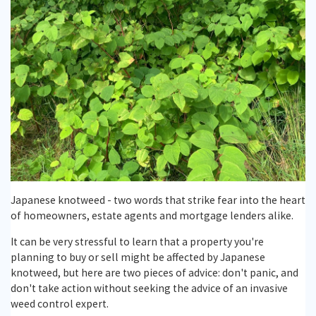
Backed
Reports
Knotweed
Free
Guarantee
Identification
Japanese
Japanese
Treatment
Plans
Request
Knotweed
Knotweed
Reporting
A
Training
Gallery
Japanese knotweed - two words that strike fear into the heart
of homeowners, estate agents and mortgage lenders alike.
Japanese
Knotweed
Testimonials
It can be very stressful to learn that a property you're
Knotweed
Survey
planning to buy or sell might be affected by Japanese
knotweed, but here are two pieces of advice: don't panic, and
don't take action without seeking the advice of an invasive
weed control expert.