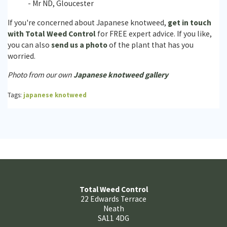
- Mr ND, Gloucester
If you're concerned about Japanese knotweed,
get in touch
with Total Weed Control
for FREE expert advice. If you like,
you can also
send us a photo
of the plant that has you
worried.
Photo from our own
Japanese knotweed gallery
Tags:
japanese knotweed
Total Weed Control
22 Edwards Terrace
Neath
SA11 4DG