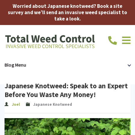
Worried about Japanese knotweed? Book a site
survey and we’ll send an invasive weed specialist to
take a look.
call
us
today
on
Home
Japanese
Bamboo
Accreditations
FAQ
About
Contac
Blog Menu
01639
710914
Knotweed
Us
Us
Japanese
Japanese Knotweed: Speak to an Expert
Knotweed
Expert
Before You Waste Any Money!
Removal
Witness
Joel
Japanese Knotweed
Insurance-
Mortgage
Japanese