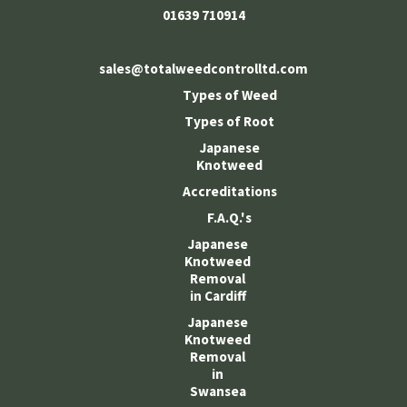
01639 710914
sales@totalweedcontrolltd.com
Types of Weed
Types of Root
Japanese
Knotweed
Accreditations
F.A.Q.'s
Japanese
Knotweed
Removal
in Cardiff
Japanese
Knotweed
Removal
in
Swansea