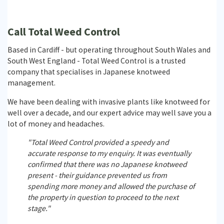
Call Total Weed Control
Based in Cardiff - but operating throughout South Wales and
South West England - Total Weed Control is a trusted
company that specialises in Japanese knotweed
management.
We have been dealing with invasive plants like knotweed for
well over a decade, and our expert advice may well save you a
lot of money and headaches.
"Total Weed Control provided a speedy and
accurate response to my enquiry. It was eventually
confirmed that there was no Japanese knotweed
present - their guidance prevented us from
spending more money and allowed the purchase of
the property in question to proceed to the next
stage."