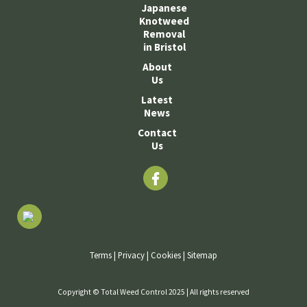
Japanese
Knotweed
Removal
in Bristol
About
Us
Latest
News
Contact
Us
Terms
|
Privacy
|
Cookies
|
Sitemap
Copyright © Total Weed Control 2025 | All rights reserved